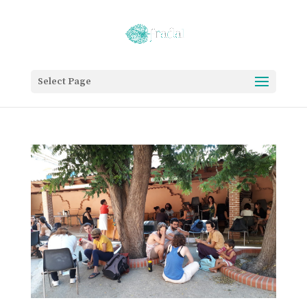
Select Page