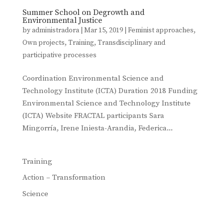
Summer School on Degrowth and
Environmental Justice
by
administradora
|
Mar 15, 2019
|
Feminist approaches
,
Own projects
,
Training
,
Transdisciplinary and
participative processes
Coordination Environmental Science and
Technology Institute (ICTA) Duration 2018 Funding
Environmental Science and Technology Institute
(ICTA) Website FRACTAL participants Sara
Mingorría, Irene Iniesta-Arandia, Federica...
Training
Action – Transformation
Science