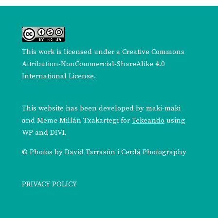
This work is licensed under a
Creative Commons
Attribution-NonCommercial-ShareAlike 4.0
International License
.
This website has been developed by
maki-maki
and
Meme Millán Txakartegi
for
Tekeando
using
WP and DIVI.
© Photos by
David Tarrasón i Cerdá Photography
PRIVACY POLICY